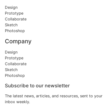
Design
Prototype
Collaborate
Sketch
Photoshop
Company
Design
Prototype
Collaborate
Sketch
Photoshop
Subscribe to our newsletter
The latest news, articles, and resources, sent to your
inbox weekly.