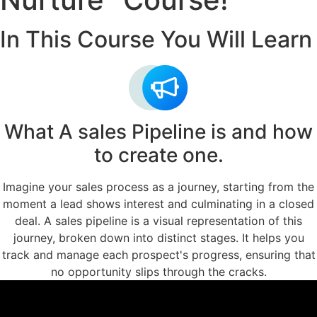
In This Course You Will Learn
What A sales Pipeline is and how
to create one.
Imagine your sales process as a journey, starting from the
moment a lead shows interest and culminating in a closed
deal. A sales pipeline is a visual representation of this
journey, broken down into distinct stages. It helps you
track and manage each prospect's progress, ensuring that
no opportunity slips through the cracks.