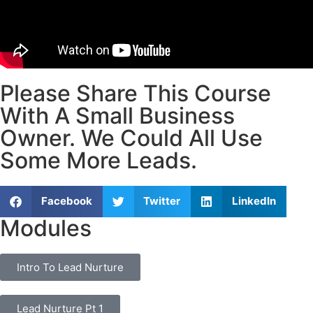
Please Share This Course
With A Small Business
Owner. We Could All Use
Some More Leads.
Facebook
Twitter
LinkedIn
Modules
Intro To Lead Nurture
Lead Nurture Pt 1