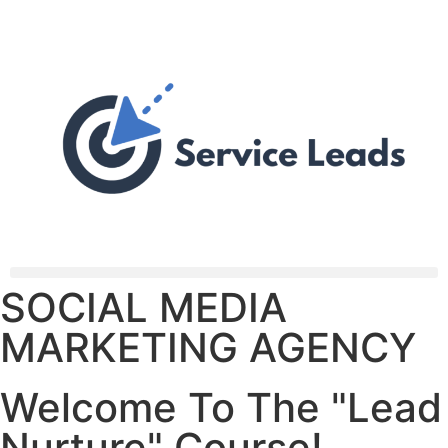
SOCIAL MEDIA
MARKETING AGENCY
Welcome To The "Lead
Nurture" Course!