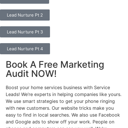
Lead Nurture Pt 2
Lead Nurture Pt 3
Lead Nurture Pt 4
Book A Free Marketing
Audit NOW!
Boost your home services business with Service
Leads! We’re experts in helping companies like yours.
We use smart strategies to get your phone ringing
with new customers. Our website tricks make you
easy to find in local searches. We also use Facebook
and Google ads to show off your work. People on