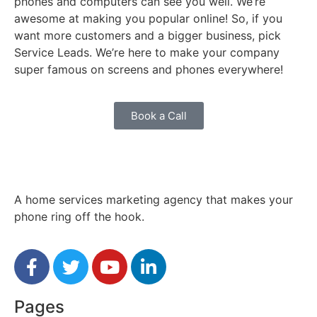
phones and computers can see you well. We’re
awesome at making you popular online! So, if you
want more customers and a bigger business, pick
Service Leads. We’re here to make your company
super famous on screens and phones everywhere!
Book a Call
A home services marketing agency that makes your
phone ring off the hook.
Pages