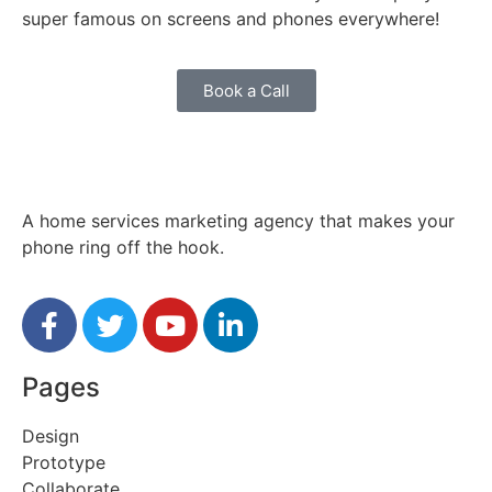
super famous on screens and phones everywhere!
Book a Call
A home services marketing agency that makes your
phone ring off the hook.
Pages
Design
Prototype
Collaborate