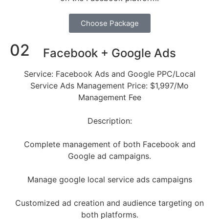
Choose Package
02
Facebook + Google Ads
Service: Facebook Ads and Google PPC/Local
Service Ads Management Price: $1,997/Mo
Management Fee
Description:
Complete management of both Facebook and
Google ad campaigns.
Manage google local service ads campaigns
Customized ad creation and audience targeting on
both platforms.