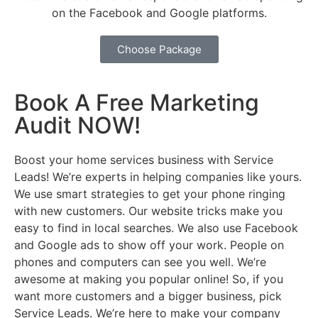
on the Facebook and Google platforms.
Choose Package
Book A Free Marketing
Audit NOW!
Boost your home services business with Service
Leads! We’re experts in helping companies like yours.
We use smart strategies to get your phone ringing
with new customers. Our website tricks make you
easy to find in local searches. We also use Facebook
and Google ads to show off your work. People on
phones and computers can see you well. We’re
awesome at making you popular online! So, if you
want more customers and a bigger business, pick
Service Leads. We’re here to make your company