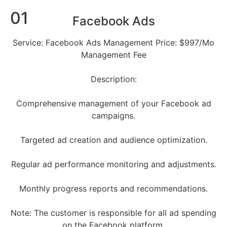
01
Facebook Ads
Service: Facebook Ads Management Price: $997/Mo
Management Fee
Description:
Comprehensive management of your Facebook ad
campaigns.
Targeted ad creation and audience optimization.
Regular ad performance monitoring and adjustments.
Monthly progress reports and recommendations.
Note: The customer is responsible for all ad spending
on the Facebook platform.