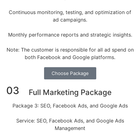
Continuous monitoring, testing, and optimization of
ad campaigns.
Monthly performance reports and strategic insights.
Note: The customer is responsible for all ad spend on
both Facebook and Google platforms.
Choose Package
03
Full Marketing Package
Package 3: SEO, Facebook Ads, and Google Ads
Service: SEO, Facebook Ads, and Google Ads
Management