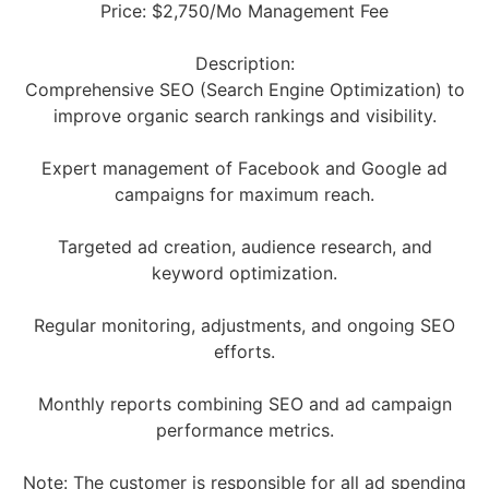
Price: $2,750/Mo Management Fee
Description:
Comprehensive SEO (Search Engine Optimization) to
improve organic search rankings and visibility.
Expert management of Facebook and Google ad
campaigns for maximum reach.
Targeted ad creation, audience research, and
keyword optimization.
Regular monitoring, adjustments, and ongoing SEO
efforts.
Monthly reports combining SEO and ad campaign
performance metrics.
Note: The customer is responsible for all ad spending