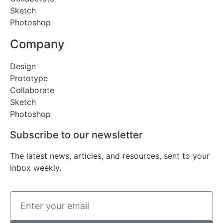
Sketch
Photoshop
Company
Design
Prototype
Collaborate
Sketch
Photoshop
Subscribe to our newsletter
The latest news, articles, and resources, sent to your
inbox weekly.