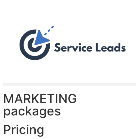
MARKETING
packages
Pricing